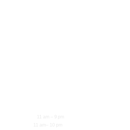
Home
About
Menu
Contact
Address
5200 Mormon Coulee 
Rd, La Crosse, WI 
54601, Estados 
Unidos
Opening Hours
11 am – 9 pm
Sun-Thu: 
11 am– 10 pm
Fri-Sat: 