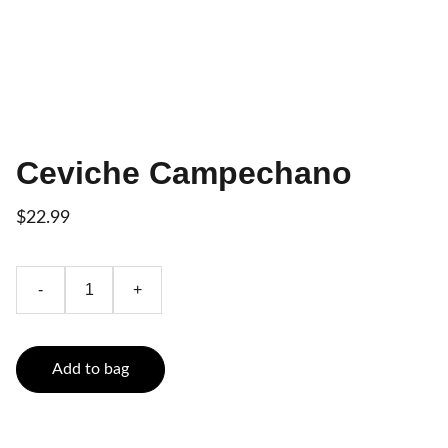
Ceviche Campechano
$22.99
-
+
Add to bag