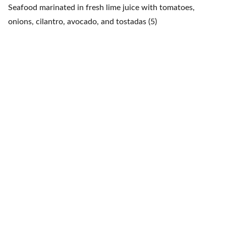
Seafood marinated in fresh lime juice with tomatoes,
onions, cilantro, avocado, and tostadas (5)
Fiesta Mexicana
Contacts
+1 608 788 3268
info@fiestamexicana.c
om
Navigation