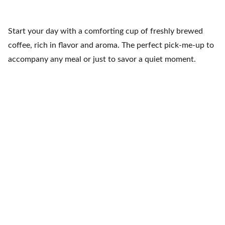
Start your day with a comforting cup of freshly brewed
coffee, rich in flavor and aroma. The perfect pick-me-up to
accompany any meal or just to savor a quiet moment.
Fiesta Mexicana
Contacts
+1 608 788 3268
info@fiestamexicana.c
om