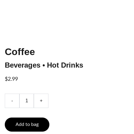
Coffee
Beverages • Hot Drinks
$2.99
-
+
Add to bag