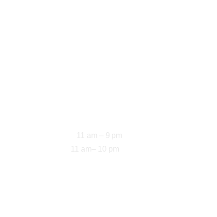
Opening Hours
11 am – 9 pm
Sun-Thu: 
11 am– 10 pm
Fri-Sat: 