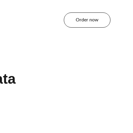
Order now
tact
ata