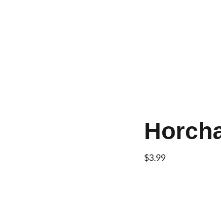
Home
About
Menu
Con
Horch
$3.99