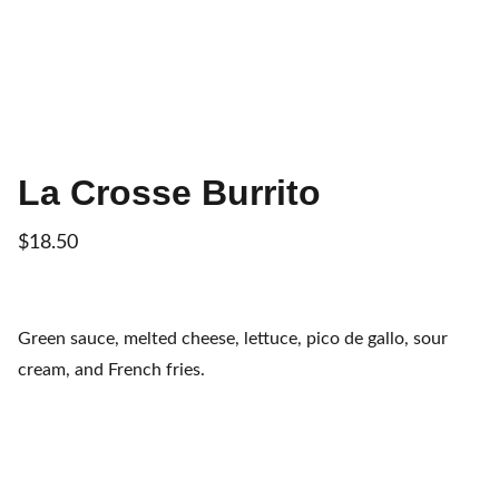
La Crosse Burrito
$18.50
Green sauce, melted cheese, lettuce, pico de gallo, sour
cream, and French fries.