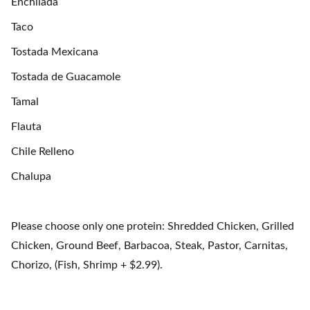
Enchilada
Taco
Tostada Mexicana
Tostada de Guacamole
Tamal
Flauta
Chile Relleno
Chalupa
Please choose only one protein: Shredded Chicken, Grilled
Chicken, Ground Beef, Barbacoa, Steak, Pastor, Carnitas,
Chorizo, (Fish, Shrimp + $2.99).