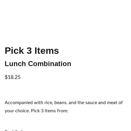
Pick 3 Items
Lunch Combination
$18.25
Accompanied with rice, beans, and the sauce and meat of
your choice. Pick 3 items from: