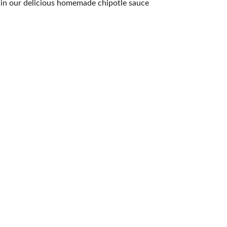
t in our delicious homemade chipotle sauce