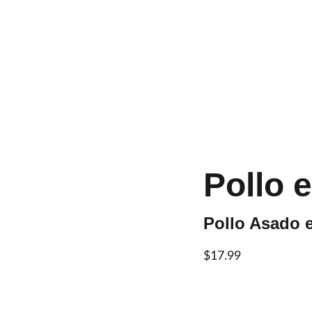
Home
About
Menu
Con
Pollo 
Pollo Asado e
$17.99