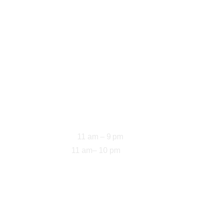
Opening Hours
11 am – 9 pm
Sun-Thu: 
11 am– 10 pm
Fri-Sat: 