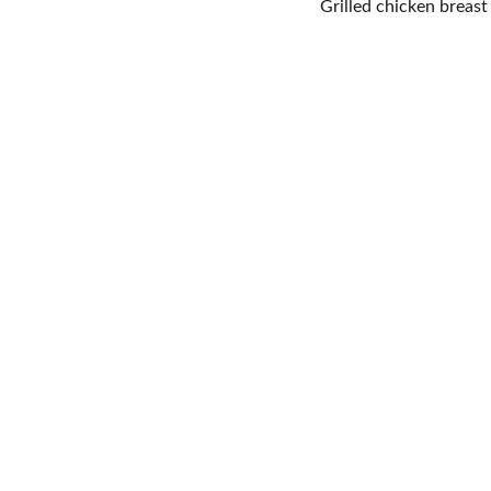
Grilled chicken breas