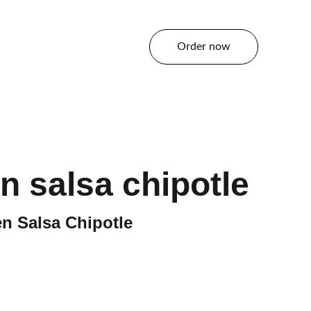
Order now
tact
en salsa chipotle
n Salsa Chipotle